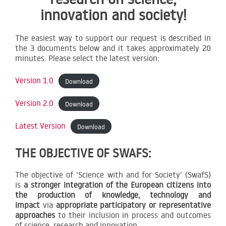
innovation and society!
The easiest way to support our request is described in
the 3 documents below and it takes approximately 20
minutes. Please select the latest version:
Version 1.0
Download
Version 2.0
Download
Latest Version
Download
THE OBJECTIVE OF SWAFS:
The objective of ‘Science with and for Society’ (SwafS)
is
a stronger integration of the European citizens into
the production of knowledge, technology and
impact
via
appropriate participatory or representative
approaches
to their inclusion in process and outcomes
of science, research and innovation.