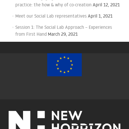
practice: the how & why of co-creation
April 12, 2021
Meet our Social Lab representatives
April 1, 2021
Session 1: The Social Lab Approach – Experiences
from First Hand
March 29, 2021