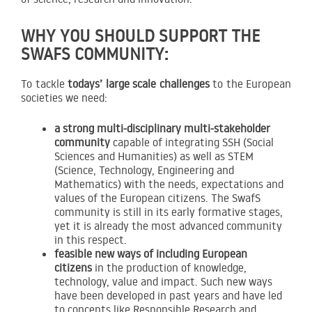
WHY YOU SHOULD SUPPORT THE
SWAFS COMMUNITY:
To tackle
todays’ large scale challenges
to the European
societies we need:
a strong multi-disciplinary multi-stakeholder
community
capable of integrating SSH (Social
Sciences and Humanities) as well as STEM
(Science, Technology, Engineering and
Mathematics) with the needs, expectations and
values of the European citizens. The SwafS
community is still in its early formative stages,
yet it is already the most advanced community
in this respect.
feasible new ways of including European
citizens
in the production of knowledge,
technology, value and impact. Such new ways
have been developed in past years and have led
to concepts like Responsible Research and