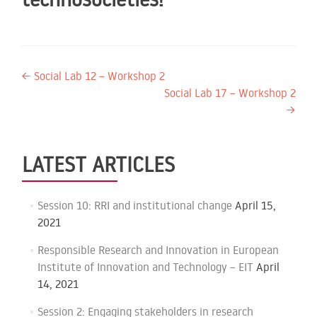
Post
←
Social Lab 12 – Workshop 2
Social Lab 17 – Workshop 2
navigation
→
LATEST ARTICLES
Session 10: RRI and institutional change
April 15,
2021
Responsible Research and Innovation in European
Institute of Innovation and Technology – EIT
April
14, 2021
Session 2: Engaging stakeholders in research