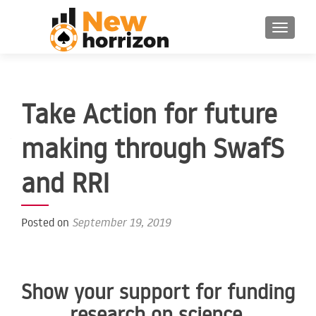
TOGGLE 
Take Action for future
making through SwafS
and RRI
Posted on
September 19, 2019
Show your support for funding
research on science,