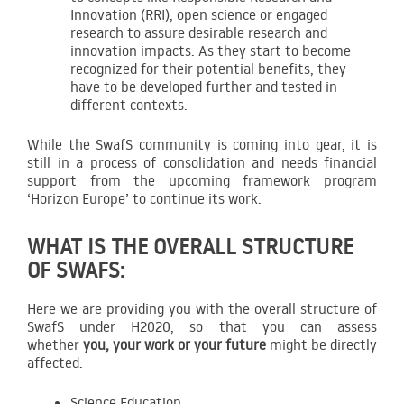
Innovation (RRI), open science or engaged
research to assure desirable research and
innovation impacts. As they start to become
recognized for their potential benefits, they
have to be developed further and tested in
different contexts.
While the SwafS community is coming into gear, it is
still in a process of consolidation and needs financial
support from the upcoming framework program
‘Horizon Europe’ to continue its work.
WHAT IS THE OVERALL STRUCTURE
OF SWAFS:
Here we are providing you with the overall structure of
SwafS under H2020, so that you can assess
whether
you, your work or your future
might be directly
affected.
Science Education