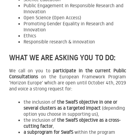
Public Engagement in Responsible Research and
Innovation
Open Science (Open Access)
Promoting Gender Equality in Research and
Innovation
Ethics
Responsible research & innovation
WHAT WE ARE ASKING YOU TO DO:
We call on you to
participate in the current Public
Consultations
on the European Framework Program
‘Horizon Europe’ which are open until October 4th, 2019
and voice a strong request for:
the inclusion of
the SwafS objective in one or
several clusters as a targeted impact
(depending
option you choose in supporting us),
the inclusion of
the SwafS objective as a cross-
cutting factor
,
a subprogram for SwafS
within the program