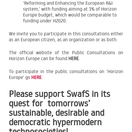
‘Reforming and Enhancing the European R&I
system,’ with funding aiming at 1% of Horizon
Europe budget, which would be comparable to
funding under H2020.
We invite you to participate in this consultations either
as an European citizen, as an organization or as both.
The official website of the Public Consultations on
Horizon Europe can be found
HERE
.
To participate in the public consultations on ‘Horizon
Europe’ go
HERE
.
Please support SwafS in its
quest for tomorrows’
sustainable, desirable and
democratic hypermodern
technosocieties!